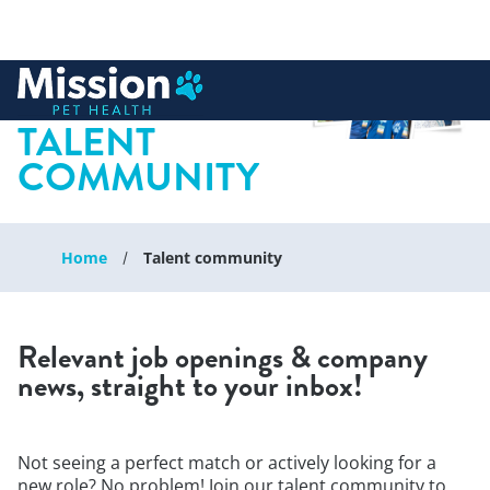
 to content
JOIN OUR
TALENT
COMMUNITY
Home
Talent community
Relevant job openings & company
news, straight to your inbox!
Not seeing a perfect match or actively looking for a
new role? No problem! Join our talent community to