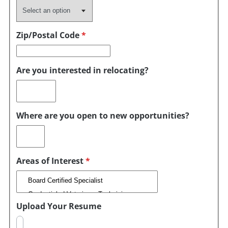
Zip/Postal Code
*
Are you interested in relocating?
Where are you open to new opportunities?
Areas of Interest
*
Upload Your Resume