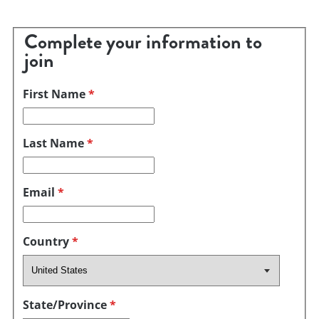
Complete your information to
join
First Name
*
Last Name
*
Email
*
Country
*
State/Province
*