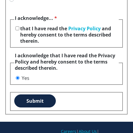
I acknowledge...
*
that I have read the
Privacy Policy
and
hereby consent to the terms described
therein.
I acknowledge that I have read the Privacy
Policy and hereby consent to the terms
described therein.
Yes
Submit
Careers
|
About Us
|