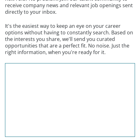
receive company news and relevant job openings sent
directly to your inbox.
It's the easiest way to keep an eye on your career
options without having to constantly search. Based on
the interests you share, we'll send you curated
opportunities that are a perfect fit. No noise. Just the
right information, when you're ready for it.