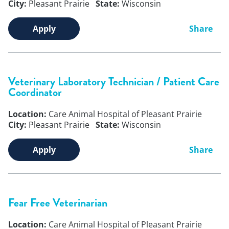
City:
Pleasant Prairie
State:
Wisconsin
Apply
Share
Veterinary Laboratory Technician / Patient Care
Coordinator
Location:
Care Animal Hospital of Pleasant Prairie
City:
Pleasant Prairie
State:
Wisconsin
Apply
Share
Fear Free Veterinarian
Location:
Care Animal Hospital of Pleasant Prairie