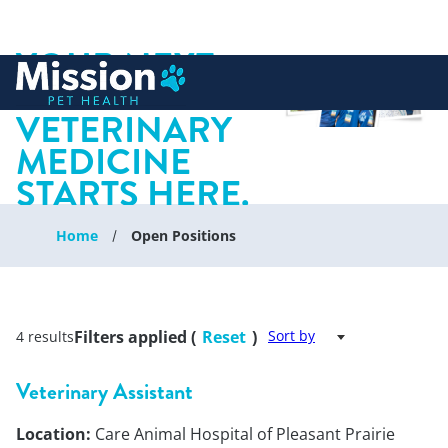
YOUR NEXT
 to content
CHAPTER IN
VETERINARY
MEDICINE
STARTS HERE.
Home
Open Positions
Filters applied (
Reset
)
Sort by
4 results
Veterinary Assistant
Location:
Care Animal Hospital of Pleasant Prairie