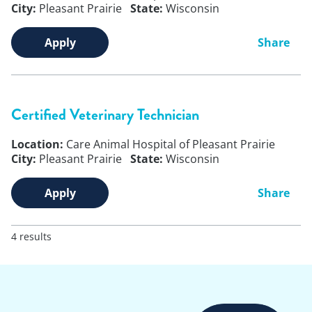
City:
Pleasant Prairie
State:
Wisconsin
Apply
Share
Certified Veterinary Technician
Location:
Care Animal Hospital of Pleasant Prairie
City:
Pleasant Prairie
State:
Wisconsin
Apply
Share
4 results