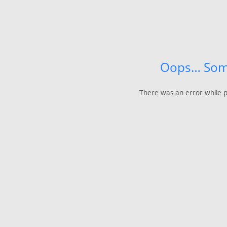
Oops… Som
There was an error while p