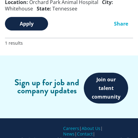
Location:
Orchard Park Animal Hospital
City:
Whitehouse
State:
Tennessee
Apply
Share
1 results
Join our
Sign up for job and
company updates
talent
community
Careers
|
About Us
|
News
|
Contact
|