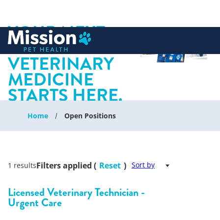
YOUR NEXT
 to content
CHAPTER IN
VETERINARY
MEDICINE
STARTS HERE.
Home
Open Positions
Filters applied (
Reset
)
Sort by
1 results
Licensed Veterinary Technician -
Urgent Care