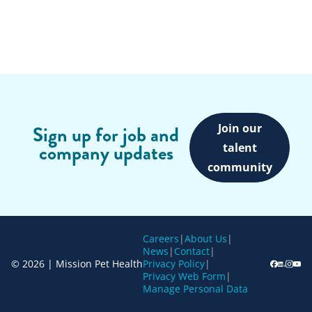
Join our
Sign up for job and
company updates
talent
community
Careers
|
About Us
|
News
|
Contact
|
© 2026 | Mission Pet Health
Privacy Policy
|
Privacy Web Form
|
Manage Personal Data