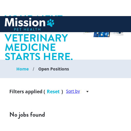
YOUR NEXT
 to content
CHAPTER IN
VETERINARY
MEDICINE
STARTS HERE.
Home
Open Positions
Filters applied (
Reset
)
Sort by
No jobs found