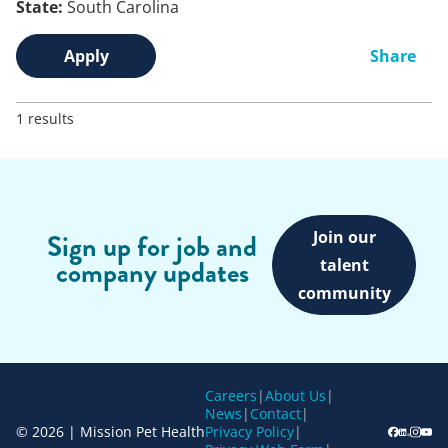
State:
South Carolina
Apply
Share
1 results
Join our
Sign up for job and
company updates
talent
community
Careers
|
About Us
|
News
|
Contact
|
© 2026 | Mission Pet Health
Privacy Policy
|