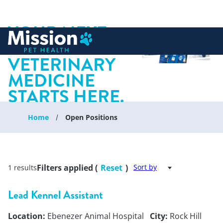
YOUR NEXT
 to content
CHAPTER IN
VETERINARY
MEDICINE
STARTS HERE.
Home
Open Positions
Filters applied (
Reset
)
Sort by
1 results
Lead Kennel Assistant
Location:
Ebenezer Animal Hospital
City:
Rock Hill