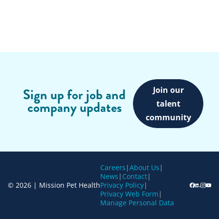
Join our
Sign up for job and
company updates
talent
community
Careers
|
About Us
|
News
|
Contact
|
© 2026 | Mission Pet Health
Privacy Policy
|
Privacy Web Form
|
Manage Personal Data