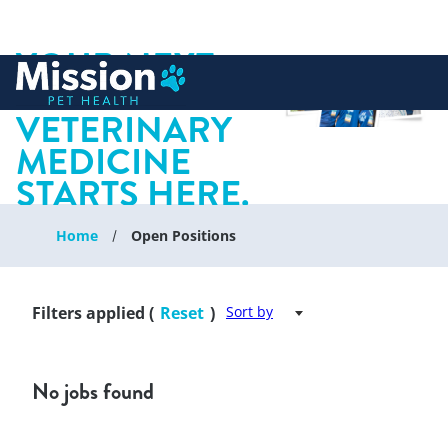
YOUR NEXT
 to content
CHAPTER IN
VETERINARY
MEDICINE
STARTS HERE.
Home
Open Positions
Filters applied (
Reset
)
Sort by
No jobs found