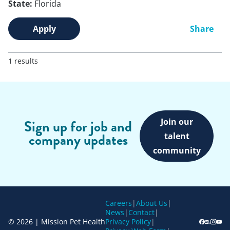
State:
Florida
Apply
Share
1 results
Join our
Sign up for job and
company updates
talent
community
Careers
|
About Us
|
News
|
Contact
|
© 2026 | Mission Pet Health
Privacy Policy
|