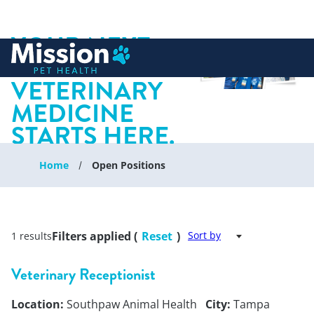
YOUR NEXT
 to content
CHAPTER IN
VETERINARY
MEDICINE
STARTS HERE.
Home
Open Positions
Filters applied (
Reset
)
Sort by
1 results
Veterinary Receptionist
Location:
Southpaw Animal Health
City:
Tampa