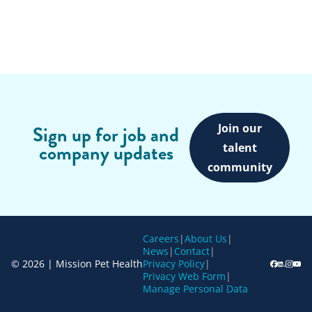
Join our
Sign up for job and
company updates
talent
community
Careers
|
About Us
|
News
|
Contact
|
© 2026 | Mission Pet Health
Privacy Policy
|
Privacy Web Form
|
Manage Personal Data