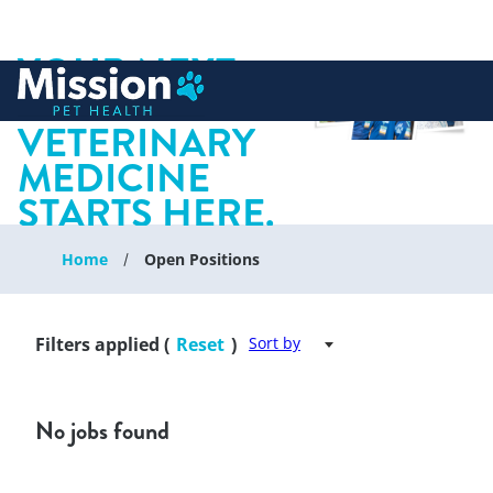
YOUR NEXT
 to content
CHAPTER IN
VETERINARY
MEDICINE
STARTS HERE.
Home
Open Positions
Filters applied (
Reset
)
Sort by
No jobs found