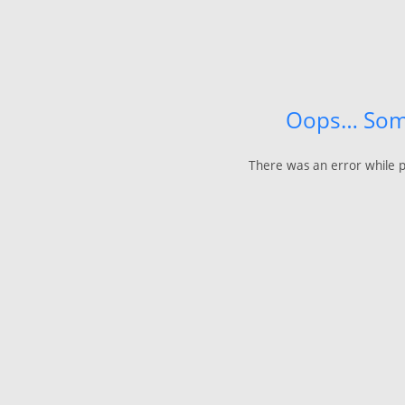
Oops… Som
There was an error while p