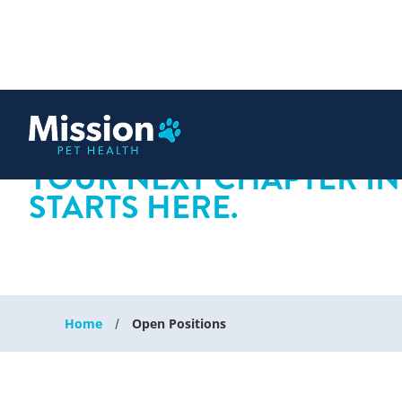
 content
YOUR NEXT CHAPTER IN
STARTS HERE.
Home
Open Positions