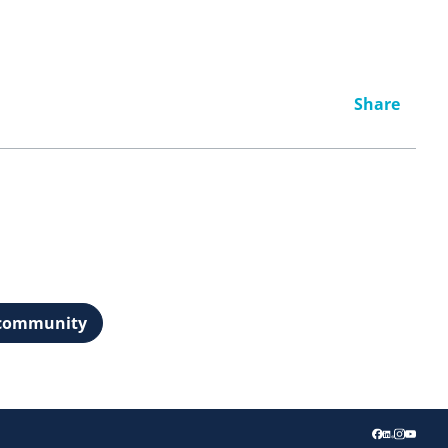
Share
t community