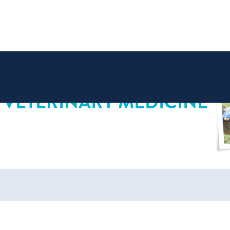
 VETERINARY MEDICINE