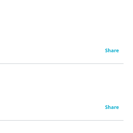
Share
Share