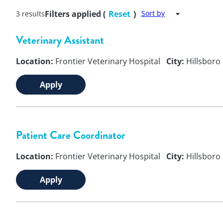
Filters applied (
Reset
)
Sort by
3 results
Veterinary Assistant
Location:
Frontier Veterinary Hospital
City:
Hillsboro
Apply
Patient Care Coordinator
Location:
Frontier Veterinary Hospital
City:
Hillsboro
Apply