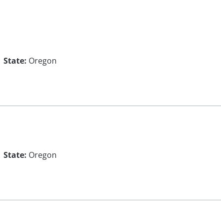
State:
Oregon
State:
Oregon