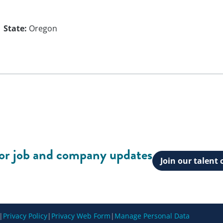
State:
Oregon
for job and company updates
Join our talen
|
Privacy Policy
|
Privacy Web Form
|
Manage Personal Data