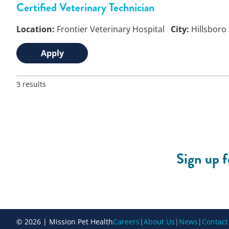
Certified Veterinary Technician
Location:
Frontier Veterinary Hospital
City:
Hillsboro
Apply
3 results
Sign up 
© 2026 | Mission Pet Health
Careers
|
About Us
|
News
|
Contact