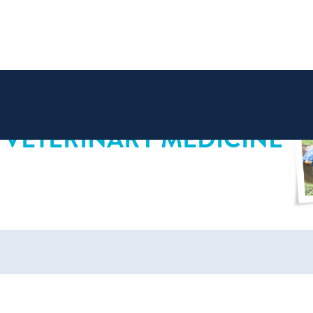
 VETERINARY MEDICINE