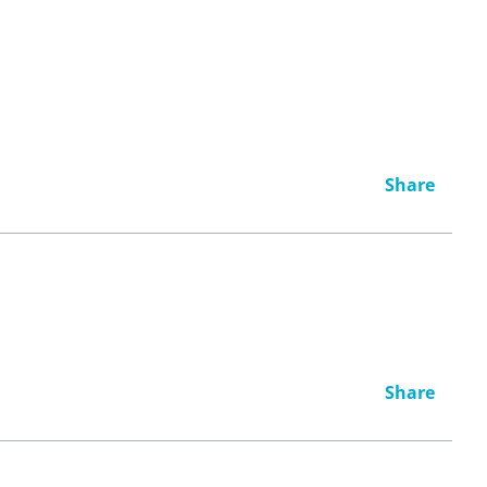
Share
Share