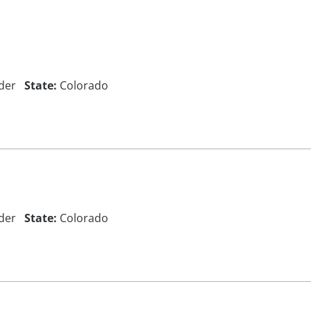
der
State:
Colorado
der
State:
Colorado