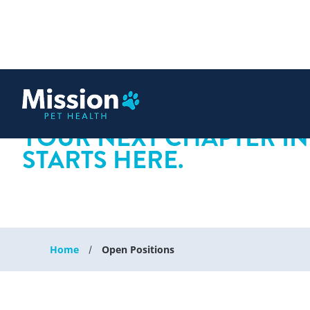
 content
YOUR NEXT CHAPTER IN
STARTS HERE.
Home
Open Positions