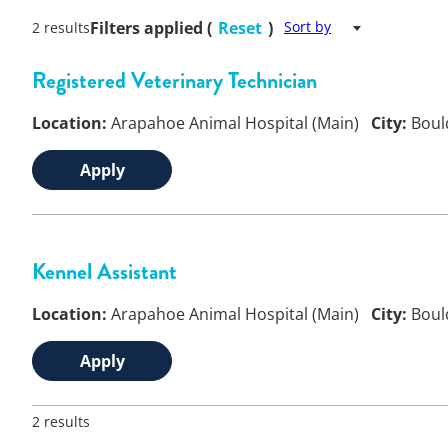
Filters applied (
Reset
)
Sort by
2 results
Registered Veterinary Technician
Location:
Arapahoe Animal Hospital (Main)
City:
Boul
Apply
Kennel Assistant
Location:
Arapahoe Animal Hospital (Main)
City:
Boul
Apply
2 results