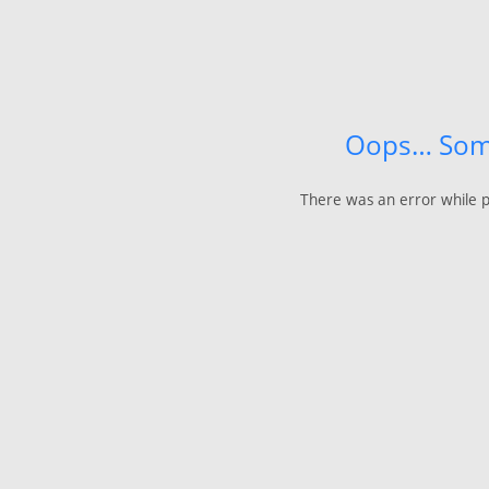
Oops… Som
There was an error while p