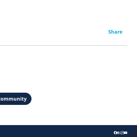
Share
t community