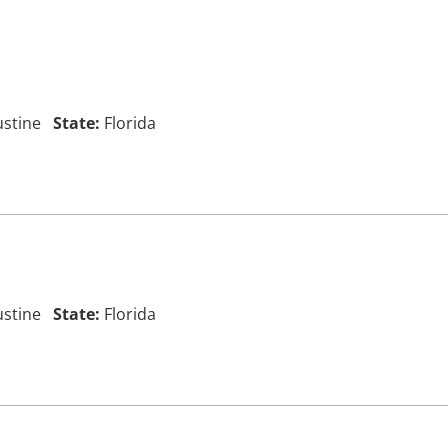
ustine
State:
Florida
ustine
State:
Florida