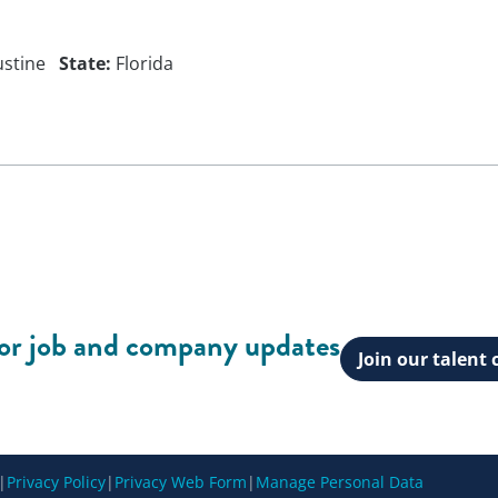
ustine
State:
Florida
for job and company updates
Join our talen
|
Privacy Policy
|
Privacy Web Form
|
Manage Personal Data