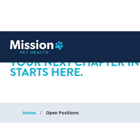
 content
YOUR NEXT CHAPTER IN
STARTS HERE.
Home
Open Positions