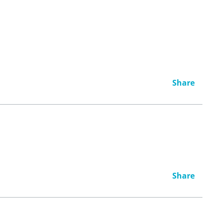
Share
Share