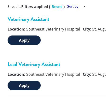
Filters applied (
Reset
)
Sort by
3 results
Veterinary Assistant
Location:
Southeast Veterinary Hospital
City:
St. Aug
Apply
Lead Veterinary Assistant
Location:
Southeast Veterinary Hospital
City:
St. Aug
Apply