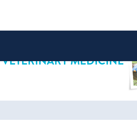
 VETERINARY MEDICINE