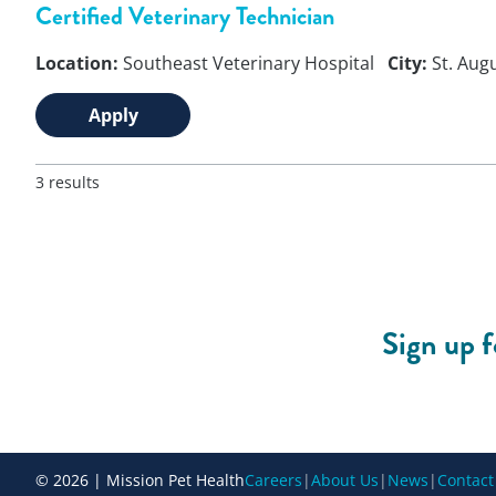
Certified Veterinary Technician
Location:
Southeast Veterinary Hospital
City:
St. Aug
Apply
3 results
Sign up 
© 2026 | Mission Pet Health
Careers
|
About Us
|
News
|
Contact