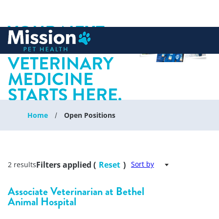
YOUR NEXT
 to content
CHAPTER IN
VETERINARY
MEDICINE
STARTS HERE.
Home
Open Positions
Filters applied (
Reset
)
Sort by
2 results
Associate Veterinarian at Bethel
Animal Hospital