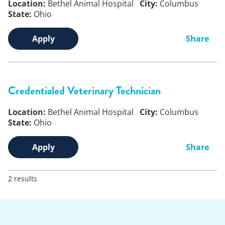
Location:
Bethel Animal Hospital
City:
Columbus
State:
Ohio
Apply
Share
Credentialed Veterinary Technician
Location:
Bethel Animal Hospital
City:
Columbus
State:
Ohio
Apply
Share
2 results