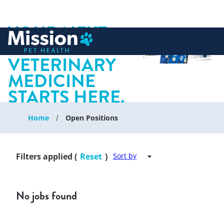
YOUR NEXT
 to content
CHAPTER IN
VETERINARY
MEDICINE
STARTS HERE.
Home
Open Positions
Filters applied (
Reset
)
Sort by
No jobs found