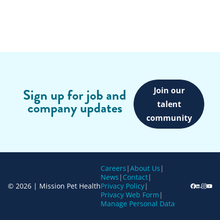
Join our
Sign up for job and
company updates
talent
community
Careers
|
About Us
|
News
|
Contact
|
© 2026 | Mission Pet Health
Privacy Policy
|
Privacy Web Form
|
Manage Personal Data