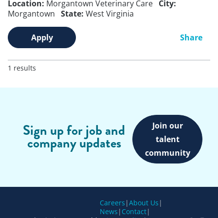
Location:
Morgantown Veterinary Care
City:
Morgantown
State:
West Virginia
Apply
Share
1 results
Join our
Sign up for job and
company updates
talent
community
Careers
|
About Us
|
News
|
Contact
|