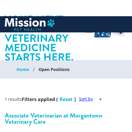
YOUR NEXT
 to content
CHAPTER IN
VETERINARY
MEDICINE
STARTS HERE.
Home
Open Positions
Filters applied (
Reset
)
Sort by
1 results
Associate Veterinarian at Morgantown
Veterinary Care