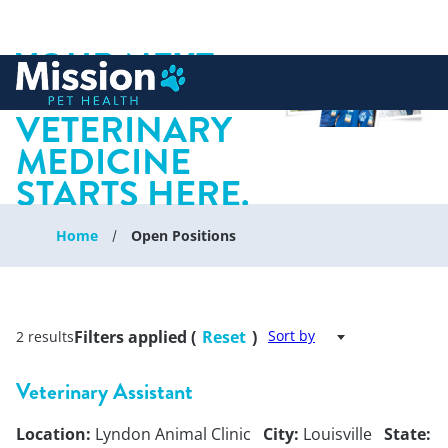
YOUR NEXT
 to content
CHAPTER IN
VETERINARY
MEDICINE
STARTS HERE.
Home
Open Positions
Filters applied (
Reset
)
Sort by
2 results
Veterinary Assistant
Location:
Lyndon Animal Clinic
City:
Louisville
State: