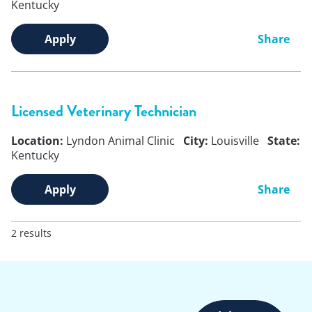
Kentucky
Apply
Share
Licensed Veterinary Technician
Location:
Lyndon Animal Clinic
City:
Louisville
State:
Kentucky
Apply
Share
2 results