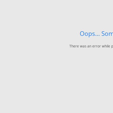
Oops… Som
There was an error while p