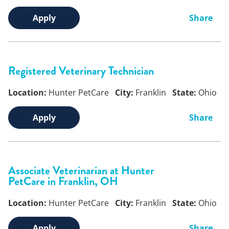
Apply
Share
Registered Veterinary Technician
Location:
Hunter PetCare
City:
Franklin
State:
Ohio
Apply
Share
Associate Veterinarian at Hunter
PetCare in Franklin, OH
Location:
Hunter PetCare
City:
Franklin
State:
Ohio
Apply
Share