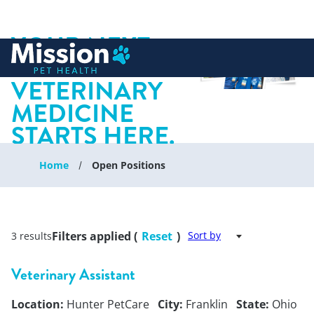
YOUR NEXT
 to content
CHAPTER IN
VETERINARY
MEDICINE
STARTS HERE.
Home
Open Positions
Filters applied (
Reset
)
Sort by
3 results
Veterinary Assistant
Location:
Hunter PetCare
City:
Franklin
State:
Ohio