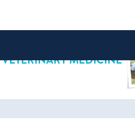
 VETERINARY MEDICINE