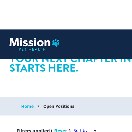
 content
YOUR NEXT CHAPTER IN
STARTS HERE.
Home
Open Positions
Filters applied (
Reset
)
Sort by