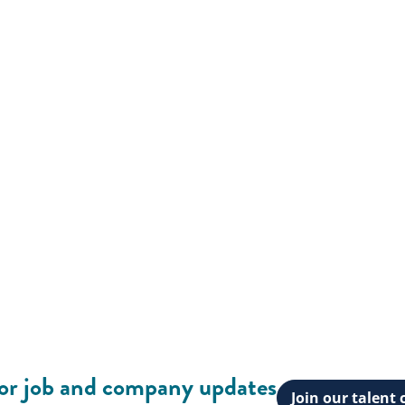
for job and company updates
Join our talen