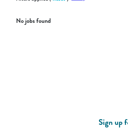
No jobs found
Sign up 