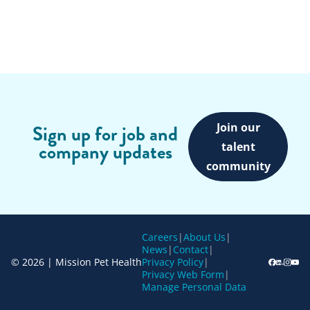
Join our
Sign up for job and
company updates
talent
community
Careers
|
About Us
|
News
|
Contact
|
© 2026 | Mission Pet Health
Privacy Policy
|
Privacy Web Form
|
Manage Personal Data