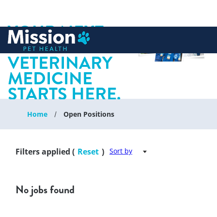
YOUR NEXT
 to content
CHAPTER IN
VETERINARY
MEDICINE
STARTS HERE.
Home
Open Positions
Filters applied (
Reset
)
Sort by
No jobs found