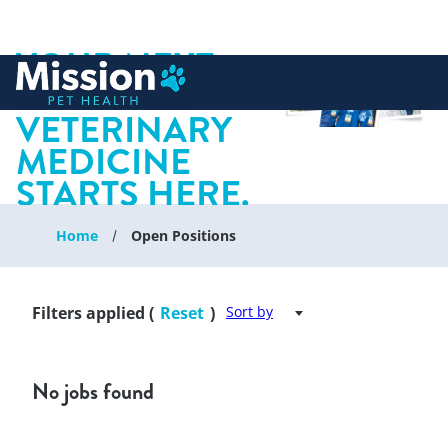
YOUR NEXT
 to content
CHAPTER IN
VETERINARY
MEDICINE
STARTS HERE.
Home
Open Positions
Filters applied (
Reset
)
Sort by
No jobs found