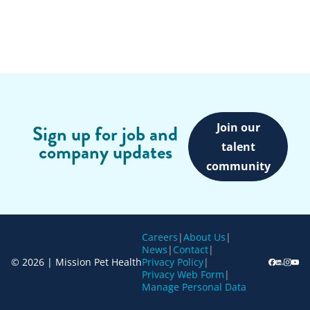
Join our
Sign up for job and
company updates
talent
community
Careers
|
About Us
|
News
|
Contact
|
© 2026 | Mission Pet Health
Privacy Policy
|
Privacy Web Form
|
Manage Personal Data