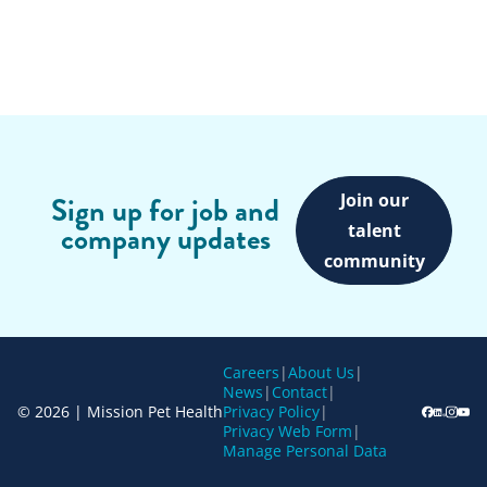
Join our
Sign up for job and
company updates
talent
community
Careers
|
About Us
|
News
|
Contact
|
© 2026 | Mission Pet Health
Privacy Policy
|
Privacy Web Form
|
Manage Personal Data