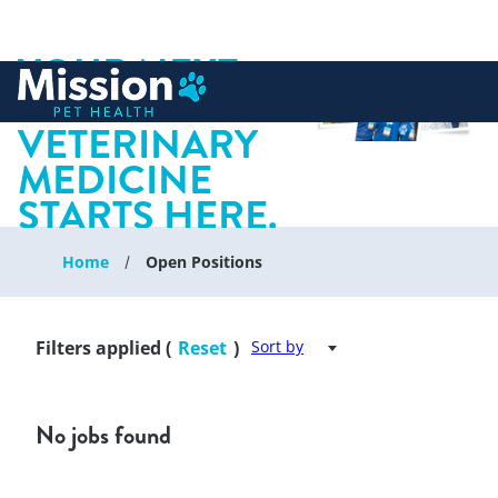
YOUR NEXT
 to content
CHAPTER IN
VETERINARY
MEDICINE
STARTS HERE.
Home
Open Positions
Filters applied (
Reset
)
Sort by
No jobs found