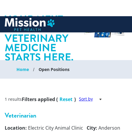
YOUR NEXT
 to content
CHAPTER IN
VETERINARY
MEDICINE
STARTS HERE.
Home
Open Positions
Filters applied (
Reset
)
Sort by
1 results
Veterinarian
Location:
Electric City Animal Clinic
City:
Anderson