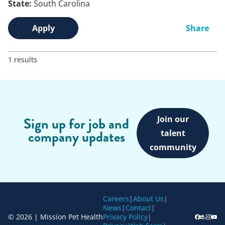
State:
South Carolina
Apply
Share
1 results
Join our
Sign up for job and
company updates
talent
community
Careers
|
About Us
|
News
|
Contact
|
© 2026 | Mission Pet Health
Privacy Policy
|