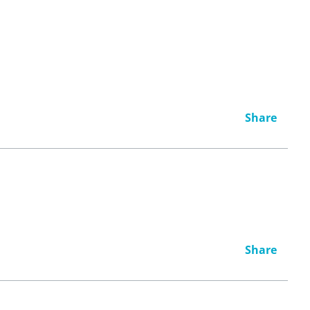
Share
Share