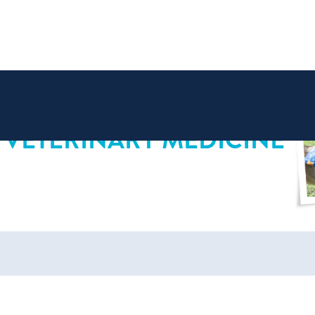
 VETERINARY MEDICINE