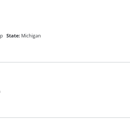
ip
State:
Michigan
n