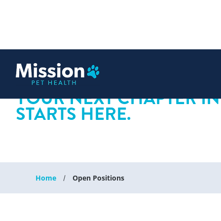
 content
YOUR NEXT CHAPTER IN
STARTS HERE.
Home
Open Positions