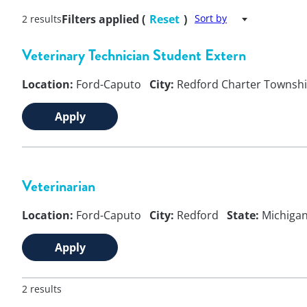
Filters applied (
Reset
)
Sort by
2 results
Veterinary Technician Student Extern
Location:
Ford-Caputo
City:
Redford Charter Townsh
Apply
Veterinarian
Location:
Ford-Caputo
City:
Redford
State:
Michiga
Apply
2 results