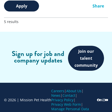
Apply
Share
5 results
Join our
Sign up for job and
company updates
talent
community
Careers
|
About Us
|
News
|
Contact
|
© 2026 | Mission Pet Health
Privacy Policy
|
Privacy Web Form
|
Manage Personal Data