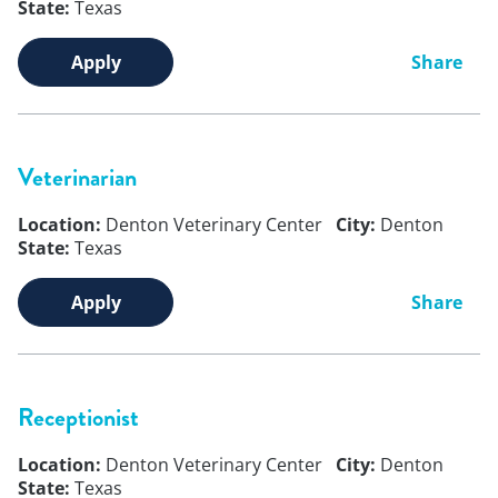
State:
Texas
Apply
Share
Veterinarian
Location:
Denton Veterinary Center
City:
Denton
State:
Texas
Apply
Share
Receptionist
Location:
Denton Veterinary Center
City:
Denton
State:
Texas