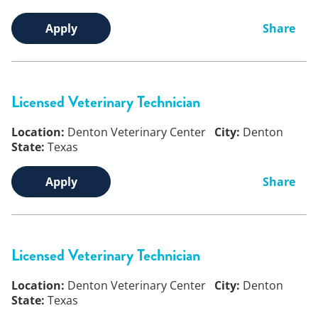
Apply
Share
Licensed Veterinary Technician
Location:
Denton Veterinary Center
City:
Denton
State:
Texas
Apply
Share
Licensed Veterinary Technician
Location:
Denton Veterinary Center
City:
Denton
State:
Texas