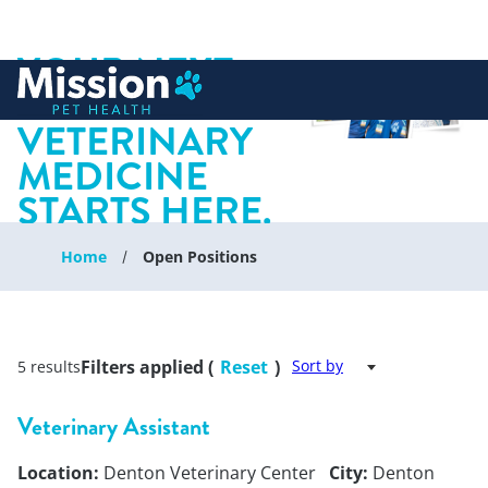
YOUR NEXT
 to content
CHAPTER IN
VETERINARY
MEDICINE
STARTS HERE.
Home
Open Positions
Filters applied (
Reset
)
Sort by
5 results
Veterinary Assistant
Location:
Denton Veterinary Center
City:
Denton