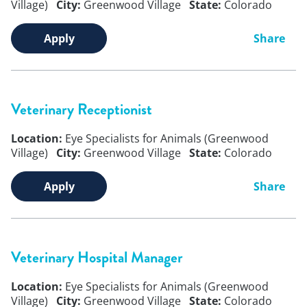
Village)
City:
Greenwood Village
State:
Colorado
Apply
Share
Veterinary Receptionist
Location:
Eye Specialists for Animals (Greenwood
Village)
City:
Greenwood Village
State:
Colorado
Apply
Share
Veterinary Hospital Manager
Location:
Eye Specialists for Animals (Greenwood
Village)
City:
Greenwood Village
State:
Colorado