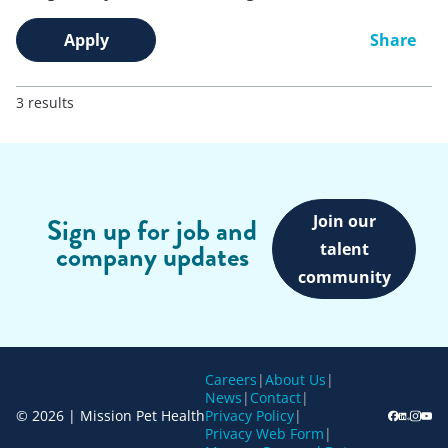
Apply
Share
3 results
Join our
Sign up for job and
company updates
talent
community
Careers
|
About Us
|
News
|
Contact
|
© 2026 | Mission Pet Health
Privacy Policy
|
Privacy Web Form
|