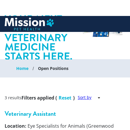
YOUR NEXT
 to content
CHAPTER IN
VETERINARY
MEDICINE
STARTS HERE.
Home
Open Positions
Filters applied (
Reset
)
Sort by
3 results
Veterinary Assistant
Location:
Eye Specialists for Animals (Greenwood