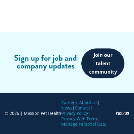
Join our
Sign up for job and
company updates
talent
community
Careers
|
About Us
|
News
|
Contact
|
© 2026 | Mission Pet Health
Privacy Policy
|
Privacy Web Form
|
Manage Personal Data