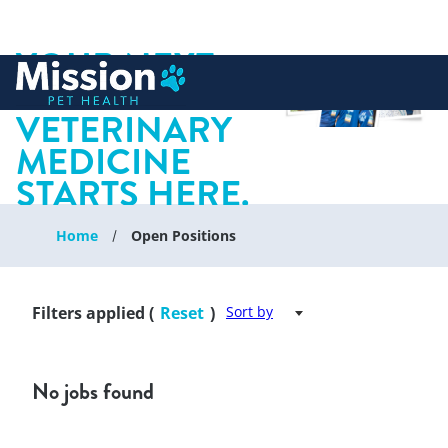
YOUR NEXT
 to content
CHAPTER IN
VETERINARY
MEDICINE
STARTS HERE.
Home
Open Positions
Filters applied (
Reset
)
Sort by
No jobs found