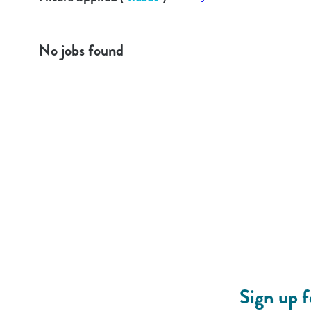
No jobs found
Sign up 