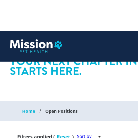
 content
YOUR NEXT CHAPTER IN
STARTS HERE.
Home
Open Positions
Filters applied (
Reset
)
Sort by