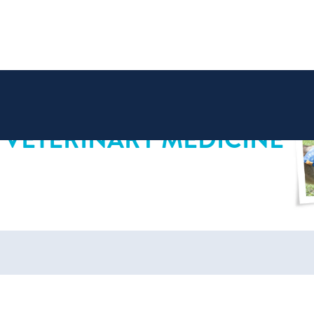
 VETERINARY MEDICINE