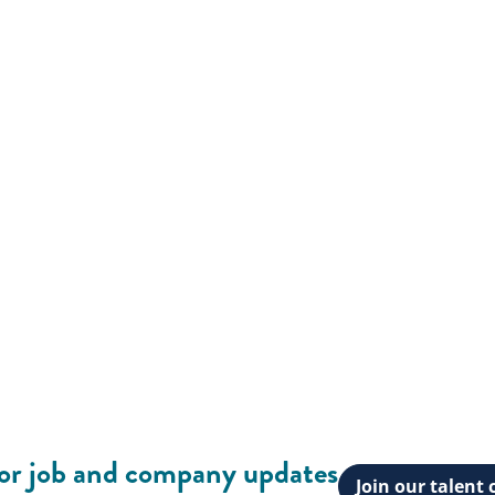
for job and company updates
Join our talen