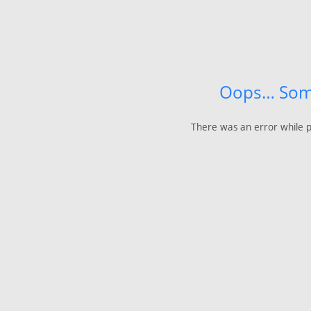
Oops… Som
There was an error while p