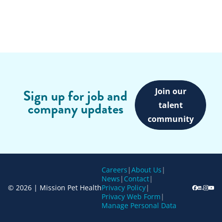
Join our
Sign up for job and
company updates
talent
community
Careers
|
About Us
|
News
|
Contact
|
© 2026 | Mission Pet Health
Privacy Policy
|
Privacy Web Form
|
Manage Personal Data