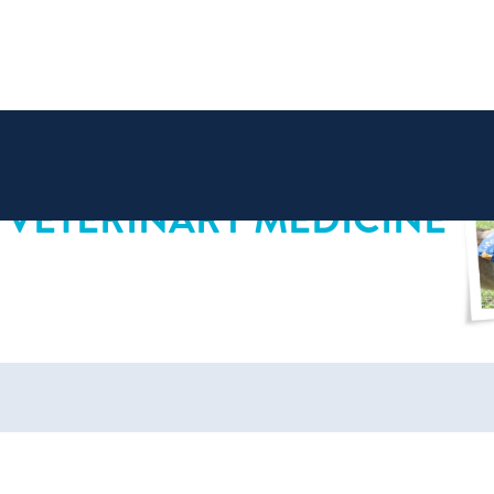
 VETERINARY MEDICINE