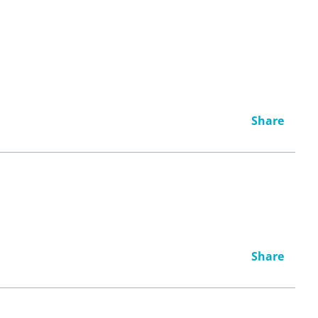
Share
Share