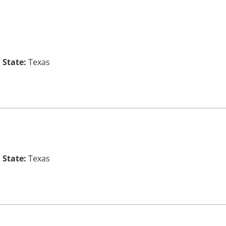
State:
Texas
State:
Texas