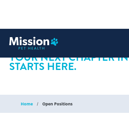
 content
YOUR NEXT CHAPTER IN
STARTS HERE.
Home
Open Positions