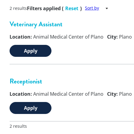
Filters applied (
Reset
)
Sort by
2 results
Veterinary Assistant
Location:
Animal Medical Center of Plano
City:
Plano
Apply
Receptionist
Location:
Animal Medical Center of Plano
City:
Plano
Apply
2 results