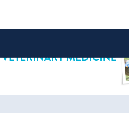
 VETERINARY MEDICINE