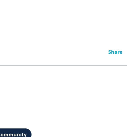
Share
t community