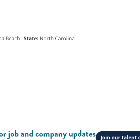
na Beach
State:
North Carolina
for job and company updates
Join our talen