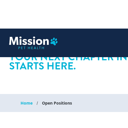
 content
YOUR NEXT CHAPTER IN
STARTS HERE.
Home
Open Positions