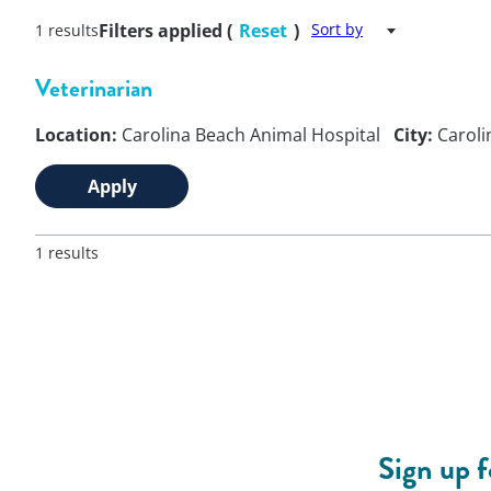
Filters applied (
Reset
)
Sort by
1 results
Veterinarian
Location:
Carolina Beach Animal Hospital
City:
Caroli
Apply
1 results
Sign up 