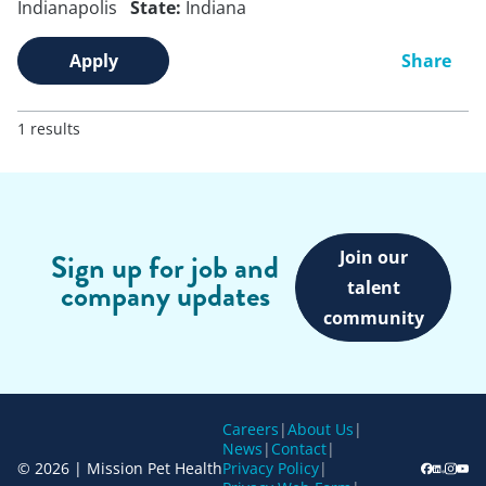
Indianapolis
State:
Indiana
Apply
Share
1 results
Join our
Sign up for job and
company updates
talent
community
Careers
|
About Us
|
News
|
Contact
|
© 2026 | Mission Pet Health
Privacy Policy
|