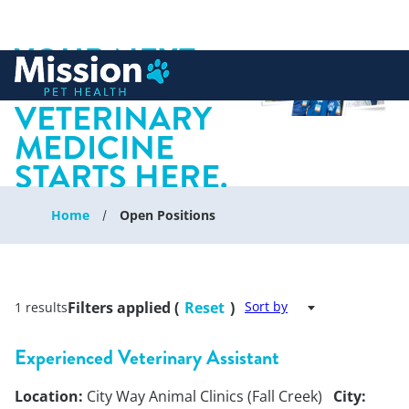
YOUR NEXT
 to content
CHAPTER IN
VETERINARY
MEDICINE
STARTS HERE.
Home
Open Positions
Filters applied (
Reset
)
Sort by
1 results
Experienced Veterinary Assistant
Location:
City Way Animal Clinics (Fall Creek)
City: