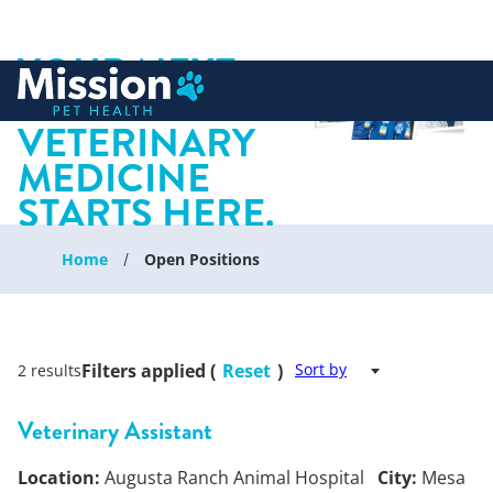
YOUR NEXT
 to content
CHAPTER IN
VETERINARY
MEDICINE
STARTS HERE.
Home
Open Positions
Filters applied (
Reset
)
Sort by
2 results
Veterinary Assistant
Location:
Augusta Ranch Animal Hospital
City:
Mesa