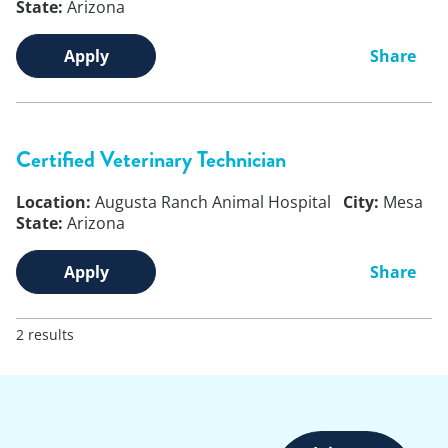
State:
Arizona
Apply
Share
Certified Veterinary Technician
Location:
Augusta Ranch Animal Hospital
City:
Mesa
State:
Arizona
Apply
Share
2 results