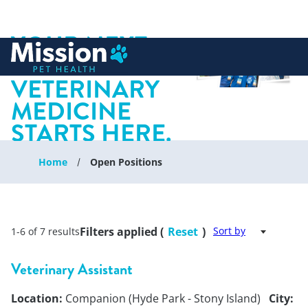
YOUR NEXT
 to content
CHAPTER IN
VETERINARY
MEDICINE
STARTS HERE.
Home
Open Positions
Filters applied (
Reset
)
Sort by
1-6 of 7 results
Veterinary Assistant
Location:
Companion (Hyde Park - Stony Island)
City: