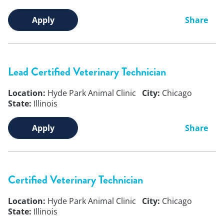
Apply
Share
Lead Certified Veterinary Technician
Location:
Hyde Park Animal Clinic
City:
Chicago
State:
Illinois
Apply
Share
Certified Veterinary Technician
Location:
Hyde Park Animal Clinic
City:
Chicago
State:
Illinois