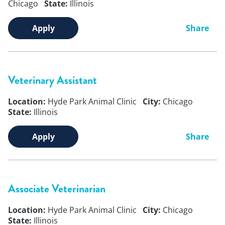
Chicago
State:
Illinois
Apply
Share
Veterinary Assistant
Location:
Hyde Park Animal Clinic
City:
Chicago
State:
Illinois
Apply
Share
Associate Veterinarian
Location:
Hyde Park Animal Clinic
City:
Chicago
State:
Illinois