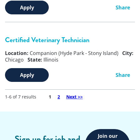
Apply
Share
Certified Veterinary Technician
Location:
Companion (Hyde Park - Stony Island)
City:
Chicago
State:
Illinois
Apply
Share
1-6 of 7 results
Page
1
2
Next
>>
Join our
Sign up for job and