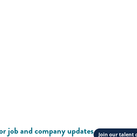
for job and company updates
Join our talen