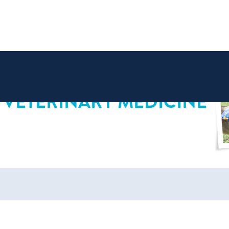
 VETERINARY MEDICINE