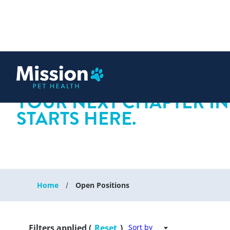
 content
YOUR NEXT CHAPTER IN
STARTS HERE.
Home
Open Positions
Filters applied (
Reset
)
Sort by