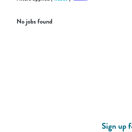
No jobs found
Sign up 