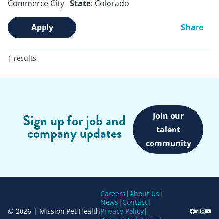
Commerce City
State:
Colorado
Apply
Share
1 results
Join our
Sign up for job and
company updates
talent
community
Careers
|
About Us
|
News
|
Contact
|
© 2026 | Mission Pet Health
Privacy Policy
|