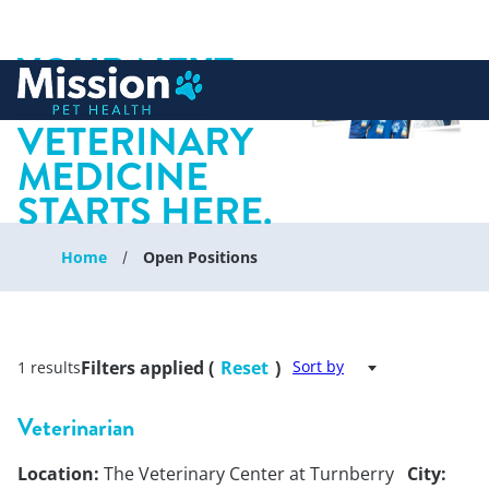
YOUR NEXT
 to content
CHAPTER IN
VETERINARY
MEDICINE
STARTS HERE.
Home
Open Positions
Filters applied (
Reset
)
Sort by
1 results
Veterinarian
Location:
The Veterinary Center at Turnberry
City: