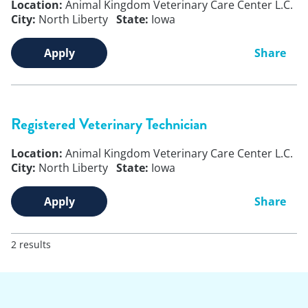
Location:
Animal Kingdom Veterinary Care Center L.C.
City:
North Liberty
State:
Iowa
Apply
Share
Registered Veterinary Technician
Location:
Animal Kingdom Veterinary Care Center L.C.
City:
North Liberty
State:
Iowa
Apply
Share
2 results