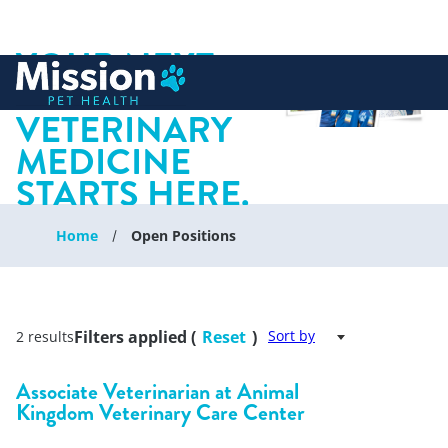
YOUR NEXT
 to content
CHAPTER IN
VETERINARY
MEDICINE
STARTS HERE.
Home
Open Positions
Filters applied (
Reset
)
Sort by
2 results
Associate Veterinarian at Animal
Kingdom Veterinary Care Center