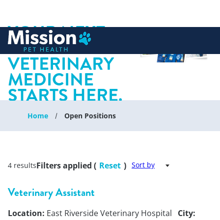
YOUR NEXT
 to content
CHAPTER IN
VETERINARY
MEDICINE
STARTS HERE.
Home
Open Positions
Filters applied (
Reset
)
Sort by
4 results
Veterinary Assistant
Location:
East Riverside Veterinary Hospital
City: