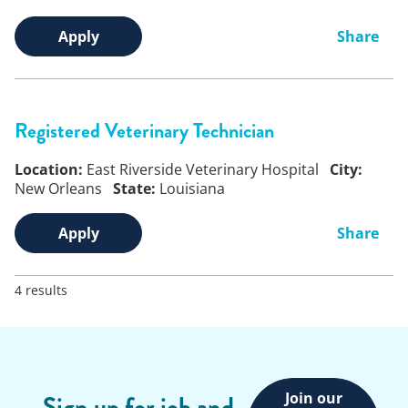
Apply
Share
Registered Veterinary Technician
Location:
East Riverside Veterinary Hospital
City:
New Orleans
State:
Louisiana
Apply
Share
4 results
Join our
Sign up for job and