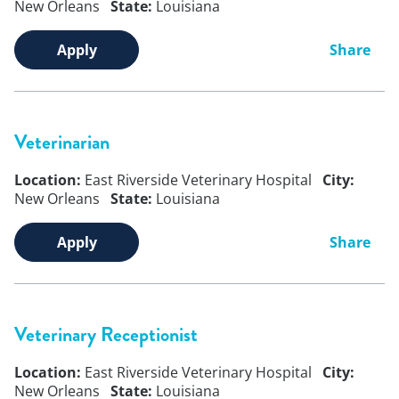
New Orleans
State:
Louisiana
Apply
Share
Veterinarian
Location:
East Riverside Veterinary Hospital
City:
New Orleans
State:
Louisiana
Apply
Share
Veterinary Receptionist
Location:
East Riverside Veterinary Hospital
City:
New Orleans
State:
Louisiana