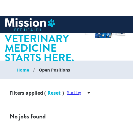
YOUR NEXT
 to content
CHAPTER IN
VETERINARY
MEDICINE
STARTS HERE.
Home
Open Positions
Filters applied (
Reset
)
Sort by
No jobs found