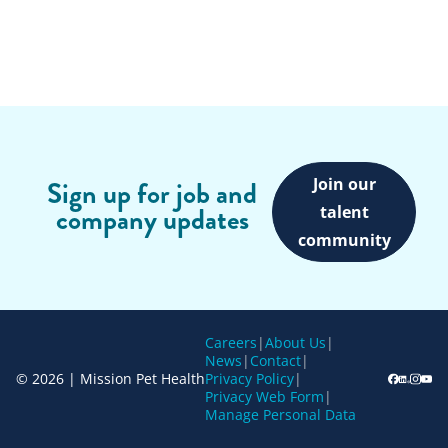
Join our
Sign up for job and
company updates
talent
community
Careers
|
About Us
|
News
|
Contact
|
© 2026 | Mission Pet Health
Privacy Policy
|
Privacy Web Form
|
Manage Personal Data