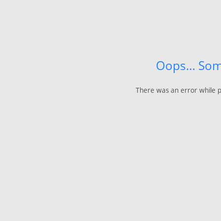
Oops… Som
There was an error while p