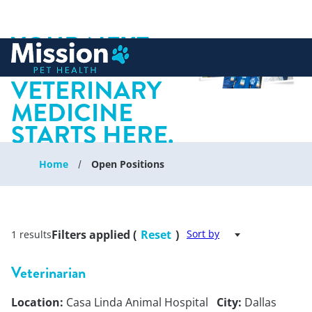
YOUR NEXT
 to content
CHAPTER IN
VETERINARY
MEDICINE
STARTS HERE.
Home
Open Positions
Filters applied (
Reset
)
Sort by
1 results
Veterinarian
Location:
Casa Linda Animal Hospital
City:
Dallas