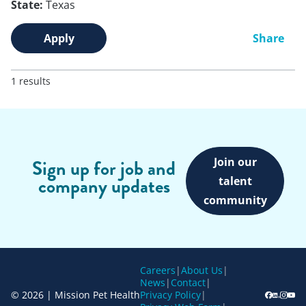
State:
Texas
Apply
Share
1 results
Join our
Sign up for job and
company updates
talent
community
Careers
|
About Us
|
News
|
Contact
|
© 2026 | Mission Pet Health
Privacy Policy
|