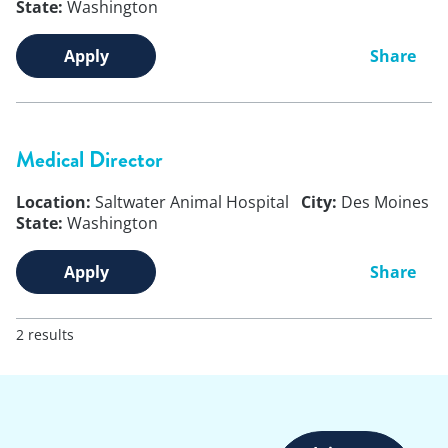
State:
Washington
Apply
Share
Medical Director
Location:
Saltwater Animal Hospital
City:
Des Moines
State:
Washington
Apply
Share
2 results