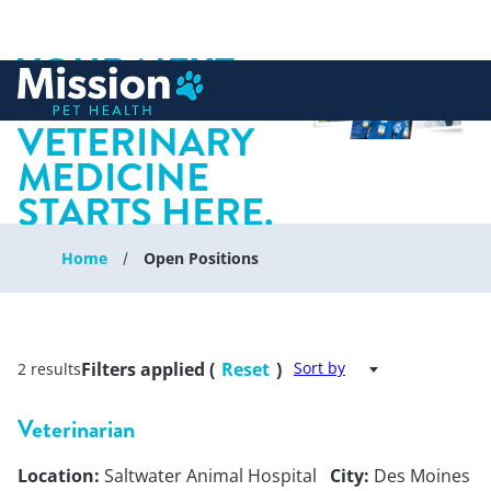
YOUR NEXT
 to content
CHAPTER IN
VETERINARY
MEDICINE
STARTS HERE.
Home
Open Positions
Filters applied (
Reset
)
Sort by
2 results
Veterinarian
Location:
Saltwater Animal Hospital
City:
Des Moines