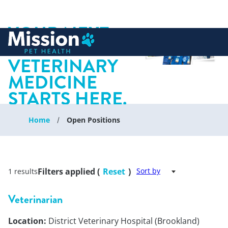
YOUR NEXT
 to content
CHAPTER IN
VETERINARY
MEDICINE
STARTS HERE.
Home
Open Positions
Filters applied (
Reset
)
Sort by
1 results
Veterinarian
Location:
District Veterinary Hospital (Brookland)