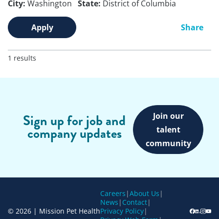
City:
Washington
State:
District of Columbia
Apply
Share
1 results
Join our
Sign up for job and
company updates
talent
community
Careers
|
About Us
|
News
|
Contact
|
© 2026 | Mission Pet Health
Privacy Policy
|