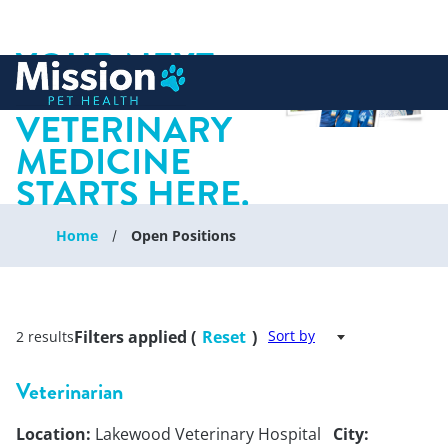
YOUR NEXT
 to content
CHAPTER IN
VETERINARY
MEDICINE
STARTS HERE.
Home
Open Positions
Filters applied (
Reset
)
Sort by
2 results
Veterinarian
Location:
Lakewood Veterinary Hospital
City: