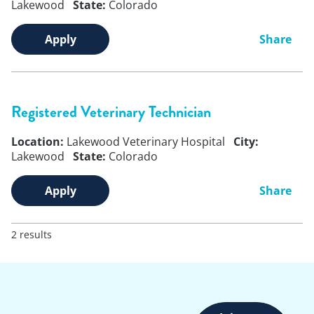
Lakewood
State:
Colorado
Apply
Share
Registered Veterinary Technician
Location:
Lakewood Veterinary Hospital
City:
Lakewood
State:
Colorado
Apply
Share
2 results