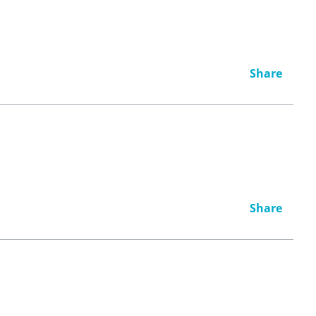
Share
Share