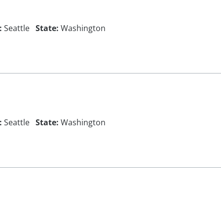
:
Seattle
State:
Washington
:
Seattle
State:
Washington