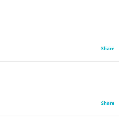
Share
Share