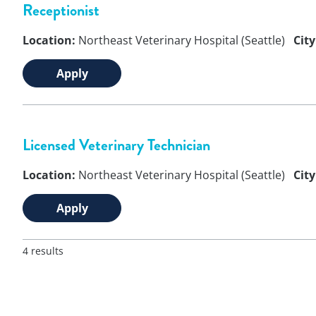
Receptionist
Location:
Northeast Veterinary Hospital (Seattle)
City
Apply
Licensed Veterinary Technician
Location:
Northeast Veterinary Hospital (Seattle)
City
Apply
4 results