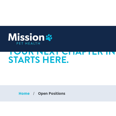
 content
YOUR NEXT CHAPTER IN
STARTS HERE.
Home
Open Positions