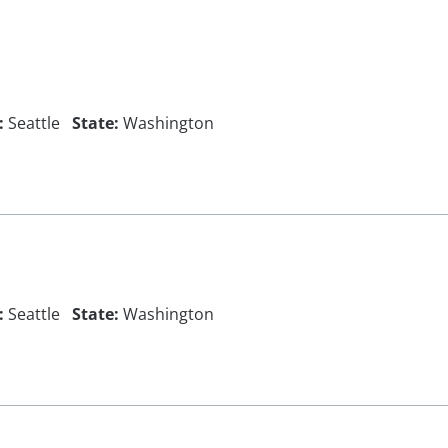
:
Seattle
State:
Washington
:
Seattle
State:
Washington