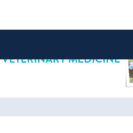
 VETERINARY MEDICINE