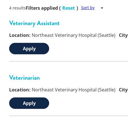
Filters applied (
Reset
)
Sort by
4 results
Veterinary Assistant
Location:
Northeast Veterinary Hospital (Seattle)
City
Apply
Veterinarian
Location:
Northeast Veterinary Hospital (Seattle)
City
Apply