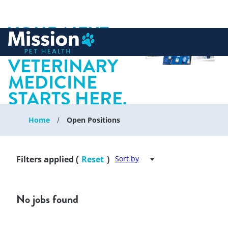
YOUR NEXT
 to content
CHAPTER IN
VETERINARY
MEDICINE
STARTS HERE.
Home
Open Positions
Filters applied (
Reset
)
Sort by
No jobs found