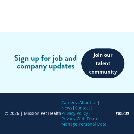
Join our
Sign up for job and
company updates
talent
community
Careers
|
About Us
|
News
|
Contact
|
© 2026 | Mission Pet Health
Privacy Policy
|
Privacy Web Form
|
Manage Personal Data