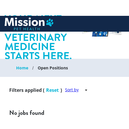
YOUR NEXT
 to content
CHAPTER IN
VETERINARY
MEDICINE
STARTS HERE.
Home
Open Positions
Filters applied (
Reset
)
Sort by
No jobs found