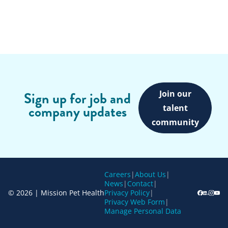
Join our
Sign up for job and
company updates
talent
community
Careers
|
About Us
|
News
|
Contact
|
© 2026 | Mission Pet Health
Privacy Policy
|
Privacy Web Form
|
Manage Personal Data